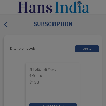
SUBSCRIPTION
Apply
All HANS Half Yearly
6 Months
$150