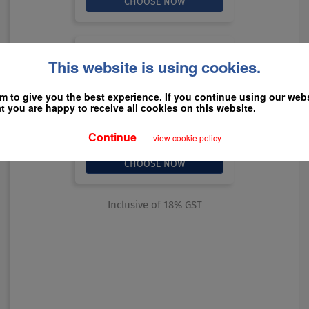
All HANS Yearly
This website is using cookies.
12 Months
$199
 to give you the best experience. If you continue using our websi
 you are happy to receive all cookies on this website.
Continue
view cookie policy
Inclusive of 18% GST