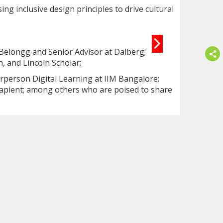
ng inclusive design principles to drive cultural
 Belongg and Senior Advisor at Dalberg;
, and Lincoln Scholar;
irperson Digital Learning at IIM Bangalore;
Sapient; among others who are poised to share