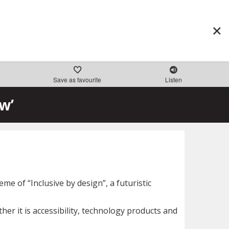
Save as favourite
Listen
w’
e of “Inclusive by design”, a futuristic
er it is accessibility, technology products and