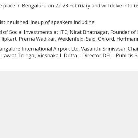
 place in Bengaluru on 22-23 February and will delve into usi
distinguished lineup of speakers including
d of Social Investments at ITC; Nirat Bhatnagar, Founder of
Flipkart; Prerna Wadikar, Weidenfeld, Saïd, Oxford, Hoffmann
angalore International Airport Ltd, Vasanthi Srinivasan Cha
aw at Trilegal; Vieshaka L Dutta – Director DEI – Publicis 