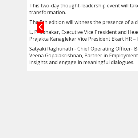
This two-day thought-leadership event will take
transformation.
The 5th edition will witness the presence of a 
L. Prabhakar, Executive Vice President and Hea
Prajakta Kanaglekar Vice President Ekart HR – 
Satyaki Raghunath - Chief Operating Officer- B
Veena Gopalakrishnan, Partner in Employment L
insights and engage in meaningful dialogues.