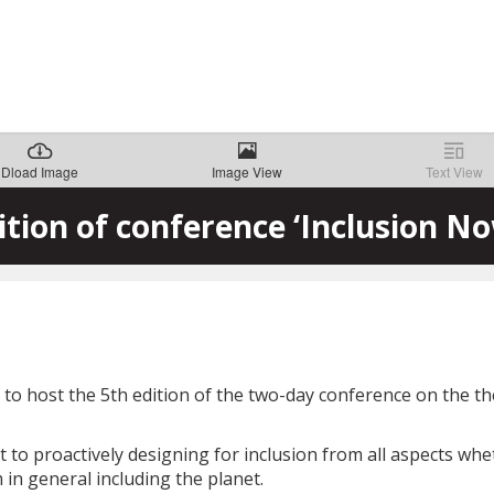
Dload Image
Image View
Text View
ition of conference ‘Inclusion No
o host the 5th edition of the two-day conference on the them
o proactively designing for inclusion from all aspects wheth
in general including the planet.