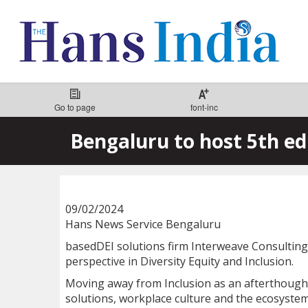
Go to page
font-inc
Bengaluru to host 5th ed
09/02/2024
Hans News Service Bengaluru
basedDEI solutions firm Interweave Consulting t
perspective in Diversity Equity and Inclusion.
Moving away from Inclusion as an afterthought t
solutions, workplace culture and the ecosystem 