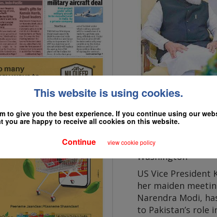
This website is using cookies.
 to give you the best experience. If you continue using our websi
 you are happy to receive all cookies on this website.
President Joe Biden meet
Continue
view cookie policy
Washington
US Vice President 
her maiden meetin
Narendra Modi, has
to Pakistan’s role 