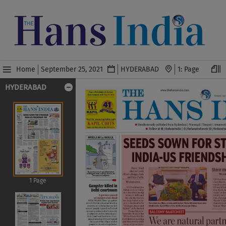
Home
September 25, 2021
HYDERABAD
HYDERABAD
1 Page