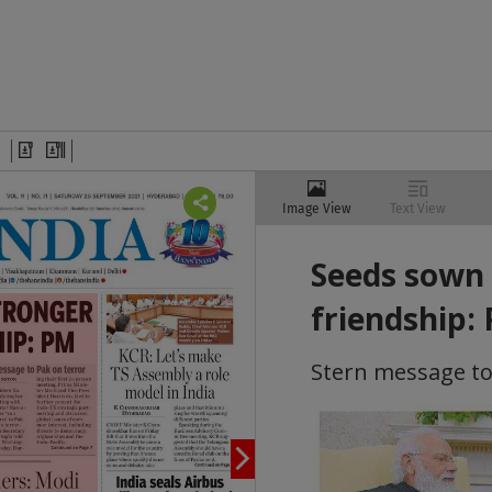
Image View
Text View
Seeds sown 
friendship:
Stern message to