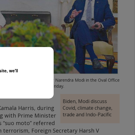
te, we'll
s with Indian Prime Minister Narendra Modi in the Oval Office
of the White House on Friday.
Biden, Modi discuss
Kamala Harris, during
Covid, climate change,
trade and Indo-Pacific
g with Prime Minister
 “suo moto” referred
in terrorism, Foreign Secretary Harsh V