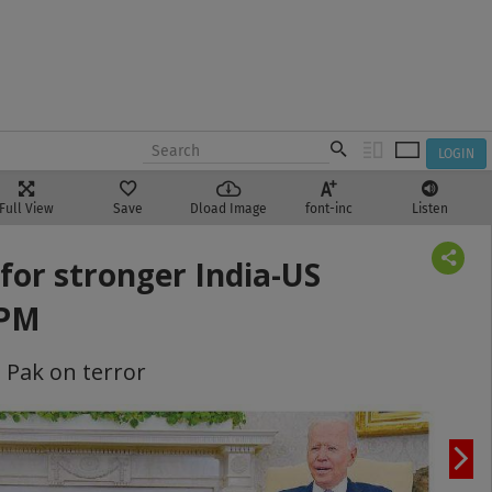
LOGIN
Full View
Save
Dload Image
font-inc
Listen
for stronger India-US
 PM
 Pak on terror