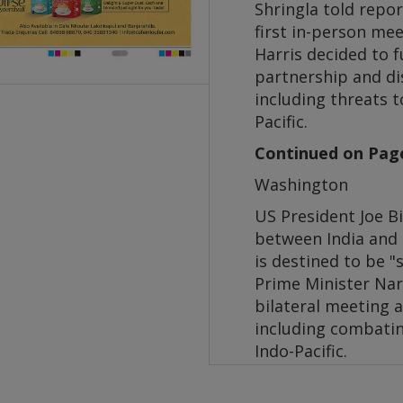
Shringla told repo
first in-person me
Harris decided to 
partnership and di
including threats 
Pacific.
Continued on Pag
Washington
US President Joe Bi
between India and 
is destined to be "
Prime Minister Nar
bilateral meeting a
including combatin
Indo-Pacific.
Prime Minister Modi