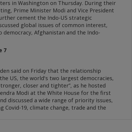
rters in Washington on Thursday. During their
eting, Prime Minister Modi and Vice President
further cement the Indo-US strategic
scussed global issues of common interest,
to democracy, Afghanistan and the Indo-
e 7
den said on Friday that the relationship
the US, the world's two largest democracies,
stronger, closer and tighter”, as he hosted
endra Modi at the White House for the first
nd discussed a wide range of priority issues,
g Covid-19, climate change, trade and the
, who is visiting the US for the 7th time