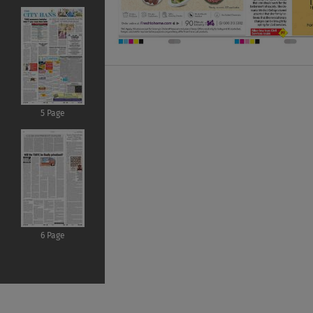
5 Page
6 Page