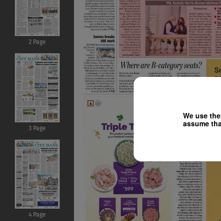
2 Page
We use them
assume that
3 Page
4 Page